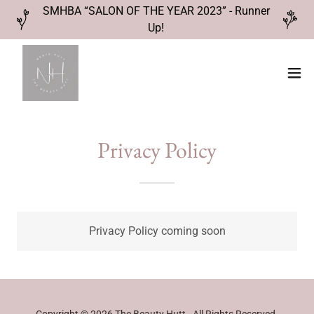
SMHBA “SALON OF THE YEAR 2023” - Runner
Up!
Privacy Policy
Privacy Policy coming soon